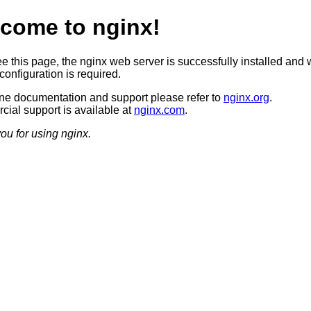
come to nginx!
ee this page, the nginx web server is successfully installed and 
configuration is required.
ine documentation and support please refer to
nginx.org
.
ial support is available at
nginx.com
.
ou for using nginx.