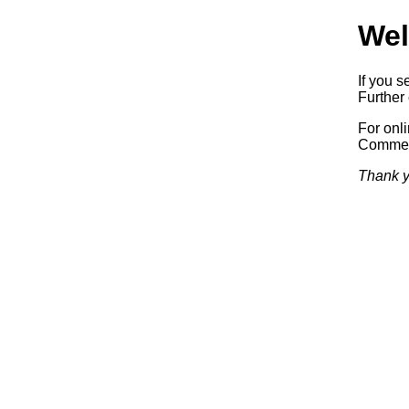
Wel
If you s
Further 
For onl
Commerc
Thank y